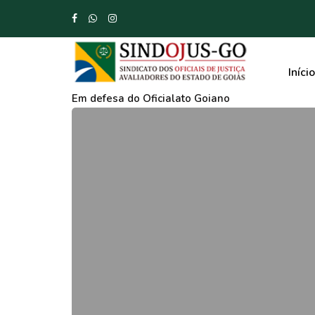
Início
Em defesa do Oficialato Goiano