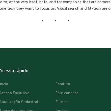
 to, at the very least, beta, and for companies that are corporate
d one tech they want to focus on. Visual search and fit-tech are de
Acesso rápido
⠀⠀⠀⠀⠀⠀⠀⠀
Início
Estatuto
Acesso Exclusivo
Fale conosco
Atualização Cadastral
Filie-se
Banco de permutas
Jurídico