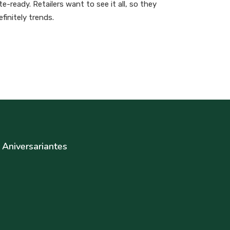
-ready. Retailers want to see it all, so they
finitely trends.
Aniversariantes