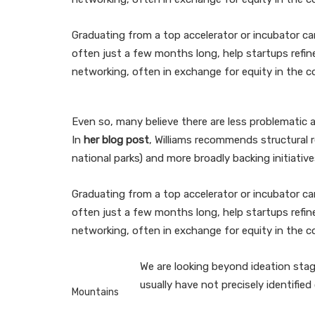
Graduating from a top accelerator or incubator ca
often just a few months long, help startups refi
networking, often in exchange for equity in the c
Even so, many believe there are less problematic 
In
her blog post
, Williams recommends structural 
national parks) and more broadly backing initiativ
Graduating from a top accelerator or incubator ca
often just a few months long, help startups refi
networking, often in exchange for equity in the 
We are looking beyond ideation stage
usually have not precisely identifie
Mountains