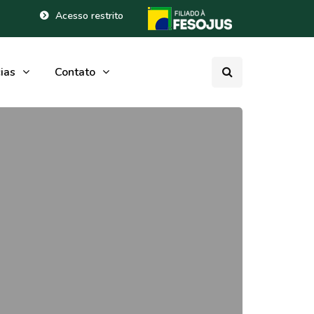
Acesso restrito
ias
Contato