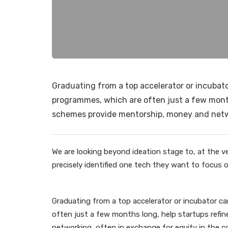
Graduating from a top accelerator or incubator
programmes, which are often just a few months
schemes provide mentorship, money and netwo
We are looking beyond ideation stage to, at the ve
precisely identified one tech they want to focus on
Graduating from a top accelerator or incubator ca
often just a few months long, help startups refi
networking, often in exchange for equity in the c