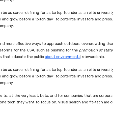
n be as career-defining for a startup founder as an elite univers
ne and grow before a “pitch day” to potential investors and pre
ompany..
and more effective ways to approach outdoors overcrowding than 
reforms for the USA, such as pushing for the
promotion of state
es that educate the public
about environmenta
l stewardship.
n be as career-defining for a startup founder as an elite univers
ne and grow before a “pitch day” to potential investors and pre
company.
 to, at the very least, beta, and for companies that are corporate
d one tech they want to focus on. Visual search and fit-tech are de