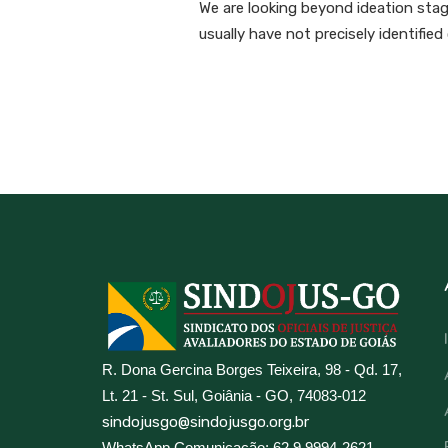
We are looking beyond ideation stage
usually have not precisely identifie
R. Dona Gercina Borges Teixeira, 98 - Qd. 17,
Lt. 21 - St. Sul, Goiânia - GO, 74083-012
sindojusgo@sindojusgo.org.br
WhatsApp Comunicação: 62 9 9994-2621