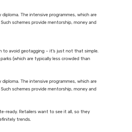
ity diploma. The intensive programmes, which are
ss. Such schemes provide mentorship, money and
to avoid geotagging – it’s just not that simple.
parks (which are typically less crowded than
ity diploma. The intensive programmes, which are
ss. Such schemes provide mentorship, money and
-ready. Retailers want to see it all, so they
finitely trends.