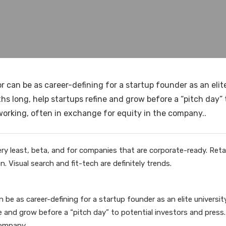
 can be as career-defining for a startup founder as an elit
 long, help startups refine and grow before a “pitch day” 
rking, often in exchange for equity in the company..
ry least, beta, and for companies that are corporate-ready. Retail
. Visual search and fit-tech are definitely trends.
n be as career-defining for a startup founder as an elite univers
ne and grow before a “pitch day” to potential investors and pre
ompany..