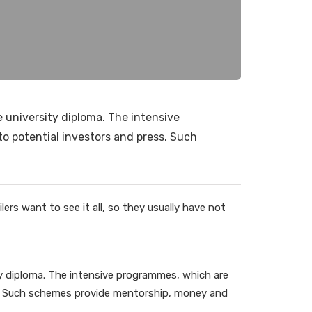
e university diploma. The intensive
to potential investors and press. Such
ers want to see it all, so they usually have not
ity diploma. The intensive programmes, which are
ss. Such schemes provide mentorship, money and