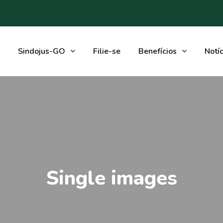
Sindojus-GO
Filie-se
Benefícios
Notíc
Single images