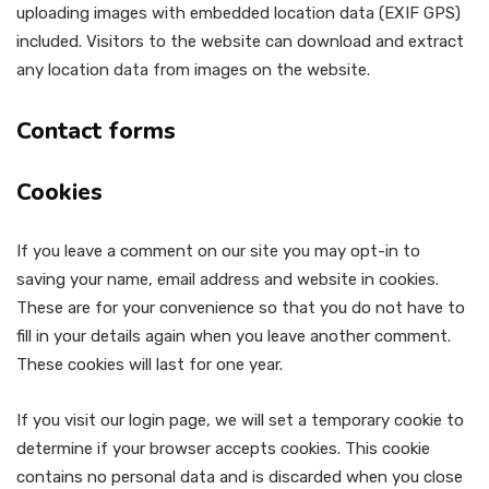
uploading images with embedded location data (EXIF GPS)
included. Visitors to the website can download and extract
any location data from images on the website.
Contact forms
Cookies
If you leave a comment on our site you may opt-in to
saving your name, email address and website in cookies.
These are for your convenience so that you do not have to
fill in your details again when you leave another comment.
These cookies will last for one year.
If you visit our login page, we will set a temporary cookie to
determine if your browser accepts cookies. This cookie
contains no personal data and is discarded when you close