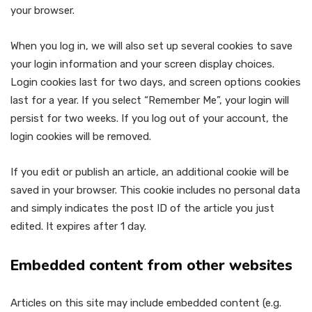
your browser.
When you log in, we will also set up several cookies to save
your login information and your screen display choices.
Login cookies last for two days, and screen options cookies
last for a year. If you select “Remember Me”, your login will
persist for two weeks. If you log out of your account, the
login cookies will be removed.
If you edit or publish an article, an additional cookie will be
saved in your browser. This cookie includes no personal data
and simply indicates the post ID of the article you just
edited. It expires after 1 day.
Embedded content from other websites
Articles on this site may include embedded content (e.g.