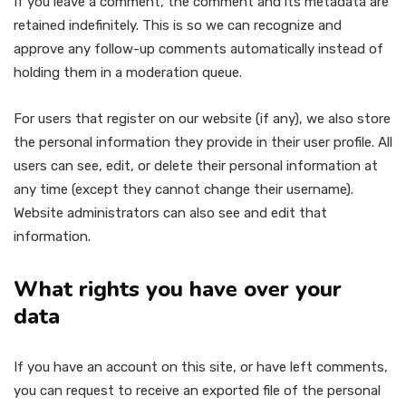
If you leave a comment, the comment and its metadata are
retained indefinitely. This is so we can recognize and
approve any follow-up comments automatically instead of
holding them in a moderation queue.
For users that register on our website (if any), we also store
the personal information they provide in their user profile. All
users can see, edit, or delete their personal information at
any time (except they cannot change their username).
Website administrators can also see and edit that
information.
What rights you have over your
data
If you have an account on this site, or have left comments,
you can request to receive an exported file of the personal